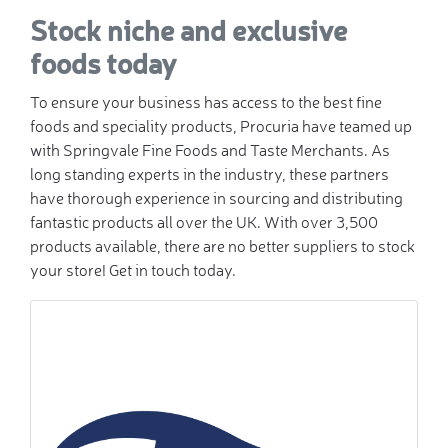
Stock niche and exclusive
foods today
To ensure your business has access to the best fine
foods and speciality products, Procuria have teamed up
with Springvale Fine Foods and Taste Merchants. As
long standing experts in the industry, these partners
have thorough experience in sourcing and distributing
fantastic products all over the UK. With over 3,500
products available, there are no better suppliers to stock
your store! Get in touch today.