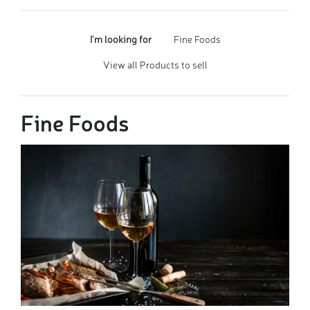
I'm looking for
Fine Foods
View all Products to sell
Fine Foods