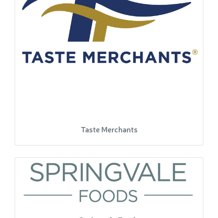
Taste Merchants