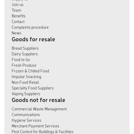
Join us
Team
Benefits
Contact
Complaints procedure
News
Goods for resale
Bread Suppliers
Dairy Suppliers
Food to Go
Fresh Produce
Frozen & Chilled Food
Impulse Snacking
Non Food Retail
Specialty Food Suppliers
Vaping Suppliers
Goods not for resale
Commercial Waste Management
Communications
Hygiene Services
Merchant Payment Services
Pest Control for Buildings & Facilities