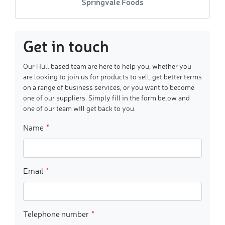
Springvale Foods
Get in touch
Our Hull based team are here to help you, whether you
are looking to join us for products to sell, get better terms
on a range of business services, or you want to become
one of our suppliers. Simply fill in the form below and
one of our team will get back to you.
Name
Email
Telephone number