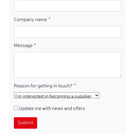
Company name
Message
Reason for getting in touch?
Update me with news and offers
Submit