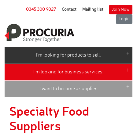
0345 300 9027
Contact
Mailing list
Join Now
Login
I'm looking for products to sell.
I'm looking for business services.
I want to become a supplier.
Specialty Food
Suppliers