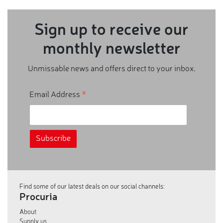
Sign up to receive our
monthly newsletter
Unmissable news and offers direct to your inbox.
*
Email Address
Find some of our latest deals on our social channels:
Procuria
About
Supply us