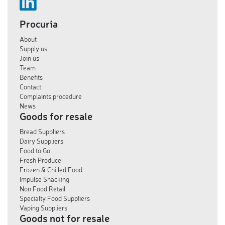
Procuria
About
Supply us
Join us
Team
Benefits
Contact
Complaints procedure
News
Goods for resale
Bread Suppliers
Dairy Suppliers
Food to Go
Fresh Produce
Frozen & Chilled Food
Impulse Snacking
Non Food Retail
Specialty Food Suppliers
Vaping Suppliers
Goods not for resale