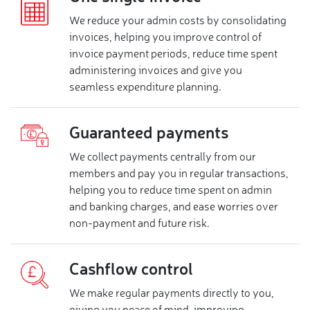
We reduce your admin costs by consolidating
invoices, helping you improve control of
invoice payment periods, reduce time spent
administering invoices and give you
seamless expenditure planning.
Guaranteed payments
We collect payments centrally from our
members and pay you in regular transactions,
helping you to reduce time spent on admin
and banking charges, and ease worries over
non-payment and future risk.
Cashflow control
We make regular payments directly to you,