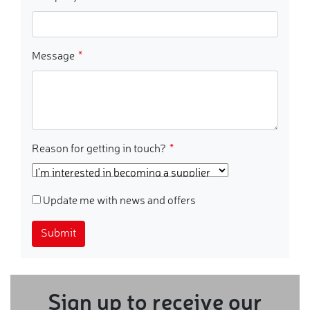
Message
Reason for getting in touch?
Update me with news and offers
Submit
Sign up to receive our