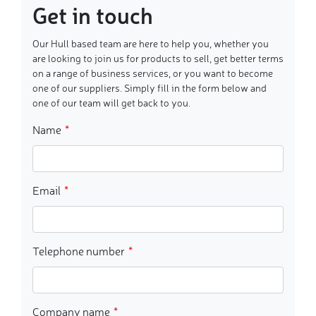
Get in touch
Our Hull based team are here to help you, whether you
are looking to join us for products to sell, get better terms
on a range of business services, or you want to become
one of our suppliers. Simply fill in the form below and
one of our team will get back to you.
Name
Email
Telephone number
Company name