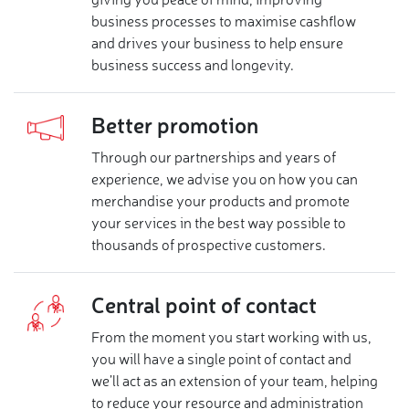
giving you peace of mind, improving
business processes to maximise cashflow
and drives your business to help ensure
business success and longevity.
Better promotion
Through our partnerships and years of
experience, we advise you on how you can
merchandise your products and promote
your services in the best way possible to
thousands of prospective customers.
Central point of contact
From the moment you start working with us,
you will have a single point of contact and
we’ll act as an extension of your team, helping
to reduce your resource and administration