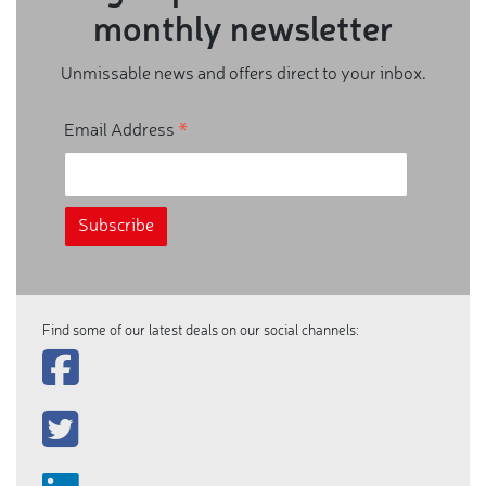
monthly newsletter
Unmissable news and offers direct to your inbox.
*
Email Address
Find some of our latest deals on our social channels: