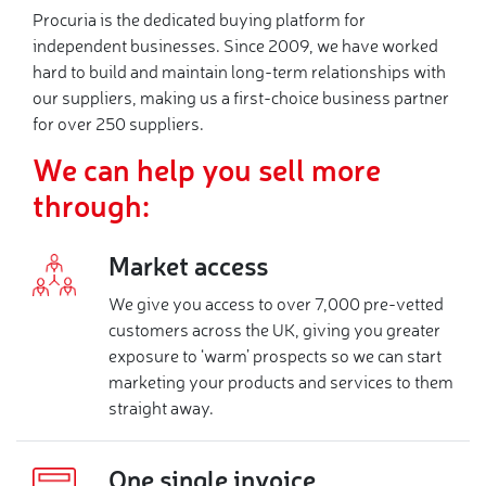
Procuria is the dedicated buying platform for
independent businesses. Since 2009, we have worked
hard to build and maintain long-term relationships with
our suppliers, making us a first-choice business partner
for over 250 suppliers.
We can help you sell more
through:
Market access
We give you access to over 7,000 pre-vetted
customers across the UK, giving you greater
exposure to ‘warm’ prospects so we can start
marketing your products and services to them
straight away.
One single invoice