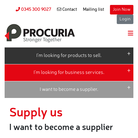
0345 300 9027
Contact
Mailing list
Join Now
Login
I'm looking for products to sell.
I'm looking for business services.
I want to become a supplier.
Supply us
I want to become a supplier