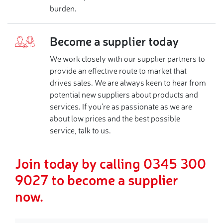
burden.
Become a supplier today
We work closely with our supplier partners to
provide an effective route to market that
drives sales. We are always keen to hear from
potential new suppliers about products and
services. If you’re as passionate as we are
about low prices and the best possible
service, talk to us.
Join today by calling 0345 300
9027 to become a supplier
now.