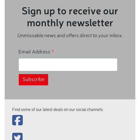
Sign up to receive our
monthly newsletter
Unmissable news and offers direct to your inbox.
*
Email Address
Find some of our latest deals on our social channels: