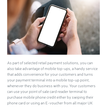
As part of selected retail payment solutions, you can
also take advantage of mobile top-ups, a handy service
that adds convenience for your customers and turns
your payment terminal into a mobile top-up point,
whenever they do business with you. Your customers
can use your point of sale card reader terminal to
purchase mobile phone credit either by swiping their
phone card or using an E-voucher from all major UK