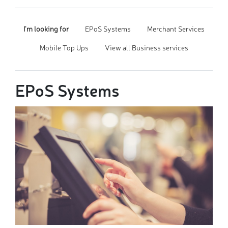
I'm looking for
EPoS Systems
Merchant Services
Mobile Top Ups
View all Business services
EPoS Systems