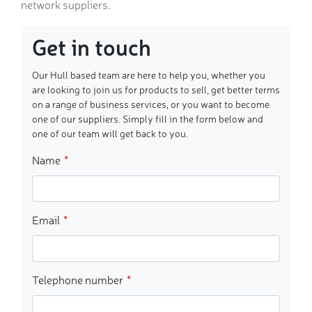
network suppliers.
Get in touch
Our Hull based team are here to help you, whether you
are looking to join us for products to sell, get better terms
on a range of business services, or you want to become
one of our suppliers. Simply fill in the form below and
one of our team will get back to you.
Name
Email
Telephone number