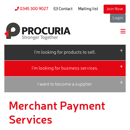
0345 300 9027
Contact
Mailing list
Join Now
Login
I'm looking for products to sell.
I'm looking for business services.
I want to become a supplier.
Merchant Payment
Services