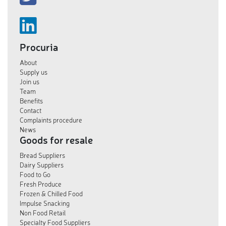
Procuria
About
Supply us
Join us
Team
Benefits
Contact
Complaints procedure
News
Goods for resale
Bread Suppliers
Dairy Suppliers
Food to Go
Fresh Produce
Frozen & Chilled Food
Impulse Snacking
Non Food Retail
Specialty Food Suppliers