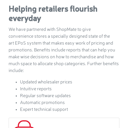
Helping retailers flourish
everyday
We have partnered with ShopMate to give
convenience stores a specially designed state of the
art EPoS system that makes easy work of pricing and
promotions. Benefits include reports that can help you
make wise decisions on how to merchandise and how
much space to allocate shop categories. Further benefits
include:
Updated wholesaler prices
Intuitive reports
Regular software updates
Automatic promotions
Expert technical support