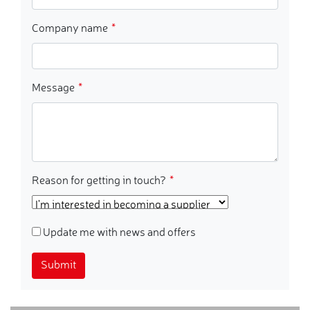
Company name
Message
Reason for getting in touch?
Update me with news and offers
Submit