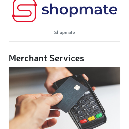
Shopmate
Merchant Services