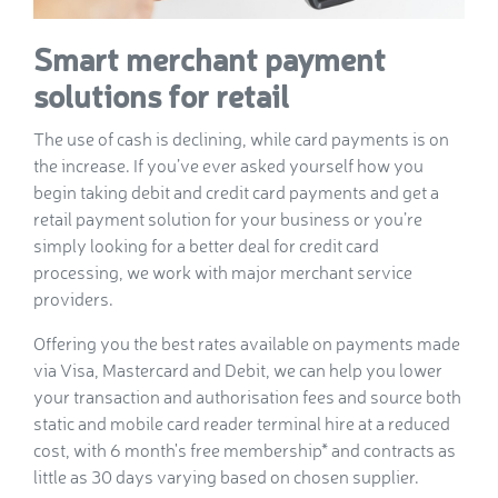
Smart merchant payment
solutions for retail
The use of cash is declining, while card payments is on
the increase. If you’ve ever asked yourself how you
begin taking debit and credit card payments and get a
retail payment solution for your business or you’re
simply looking for a better deal for credit card
processing, we work with major merchant service
providers.
Offering you the best rates available on payments made
via Visa, Mastercard and Debit, we can help you lower
your transaction and authorisation fees and source both
static and mobile card reader terminal hire at a reduced
cost, with 6 month's free membership* and contracts as
little as 30 days varying based on chosen supplier.