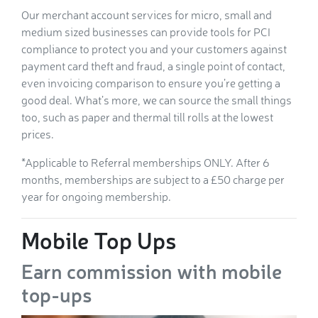
Our merchant account services for micro, small and
medium sized businesses can provide tools for PCI
compliance to protect you and your customers against
payment card theft and fraud, a single point of contact,
even invoicing comparison to ensure you’re getting a
good deal. What’s more, we can source the small things
too, such as paper and thermal till rolls at the lowest
prices.
*Applicable to Referral memberships ONLY. After 6
months, memberships are subject to a £50 charge per
year for ongoing membership.
Mobile Top Ups
Earn commission with mobile
top-ups