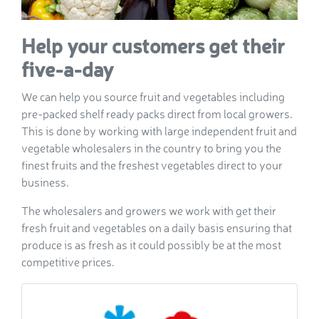
Help your customers get their
five-a-day
We can help you source fruit and vegetables including
pre-packed shelf ready packs direct from local growers.
This is done by working with large independent fruit and
vegetable wholesalers in the country to bring you the
finest fruits and the freshest vegetables direct to your
business.
The wholesalers and growers we work with get their
fresh fruit and vegetables on a daily basis ensuring that
produce is as fresh as it could possibly be at the most
competitive prices.