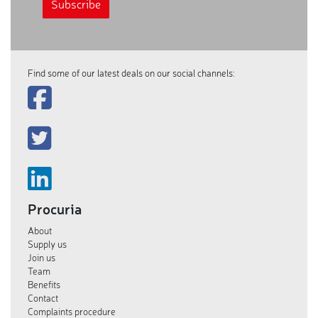
Find some of our latest deals on our social channels:
Procuria
About
Supply us
Join us
Team
Benefits
Contact
Complaints procedure