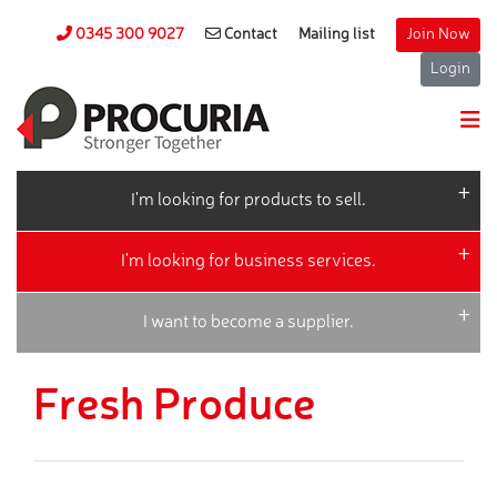
0345 300 9027
Contact
Mailing list
Join Now
Login
I'm looking for products to sell.
I'm looking for business services.
I want to become a supplier.
Fresh Produce