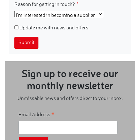
Reason for getting in touch?
Update me with news and offers
Submit
Sign up to receive our
monthly newsletter
Unmissable news and offers direct to your inbox.
*
Email Address