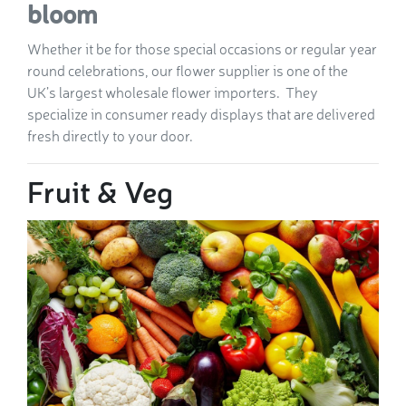
bloom
Whether it be for those special occasions or regular year
round celebrations, our flower supplier is one of the
UK’s largest wholesale flower importers. They
specialize in consumer ready displays that are delivered
fresh directly to your door.
Fruit & Veg