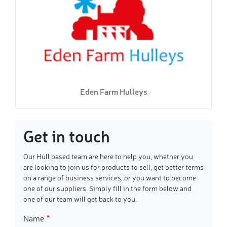
Eden Farm Hulleys
Get in touch
Our Hull based team are here to help you, whether you
are looking to join us for products to sell, get better terms
on a range of business services, or you want to become
one of our suppliers. Simply fill in the form below and
one of our team will get back to you.
Name