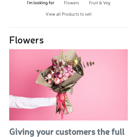
I'm looking for
Flowers
Fruit & Veg
View all Products to sell
Flowers
Giving your customers the full