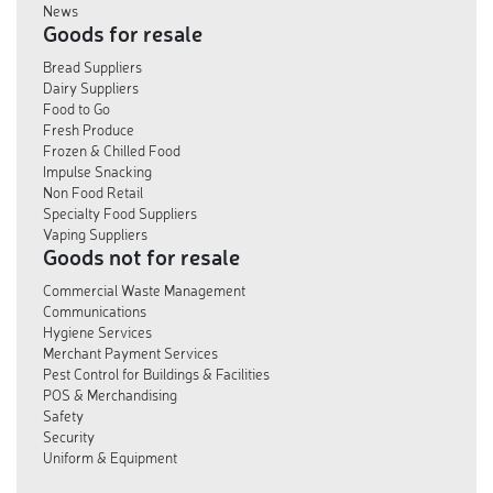
News
Goods for resale
Bread Suppliers
Dairy Suppliers
Food to Go
Fresh Produce
Frozen & Chilled Food
Impulse Snacking
Non Food Retail
Specialty Food Suppliers
Vaping Suppliers
Goods not for resale
Commercial Waste Management
Communications
Hygiene Services
Merchant Payment Services
Pest Control for Buildings & Facilities
POS & Merchandising
Safety
Security
Uniform & Equipment