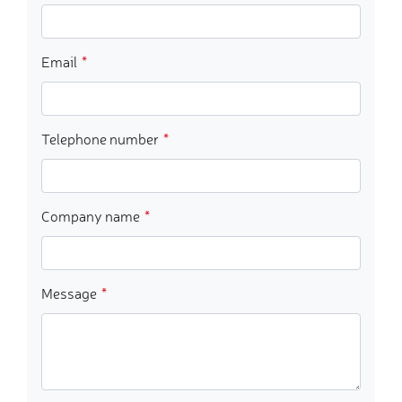
Email
Telephone number
Company name
Message